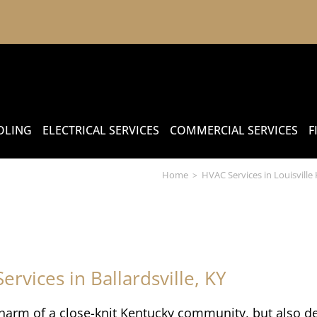
OLING
ELECTRICAL SERVICES
COMMERCIAL SERVICES
F
Home
HVAC Services in Louisville
>
ervices in Ballardsville, KY
 charm of a close-knit Kentucky community, but also d