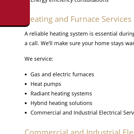
Heating and Furnace Services
A reliable heating system is essential duri
a call. We’ll make sure your home stays w
We service:
Gas and electric furnaces
Heat pumps
Radiant heating systems
Hybrid heating solutions
Commercial and Industrial Electrical Serv
Commercial and Industrial Elec