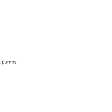
at pumps.