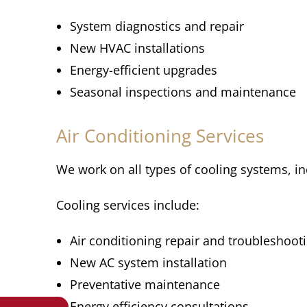
System diagnostics and repair
New HVAC installations
Energy-efficient upgrades
Seasonal inspections and maintenance
Air Conditioning Services
We work on all types of cooling systems, in
Cooling services include:
Air conditioning repair and troubleshoot
New AC system installation
Preventative maintenance
Energy efficiency consultations