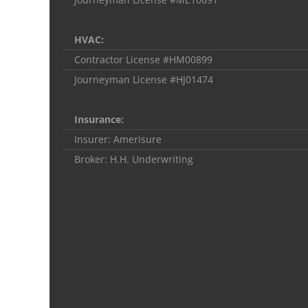
HVAC:
Contractor License #HM00899
Journeyman License #HJ01474
Insurance:
Insurer: Amerisure
Broker: H.H. Underwriting