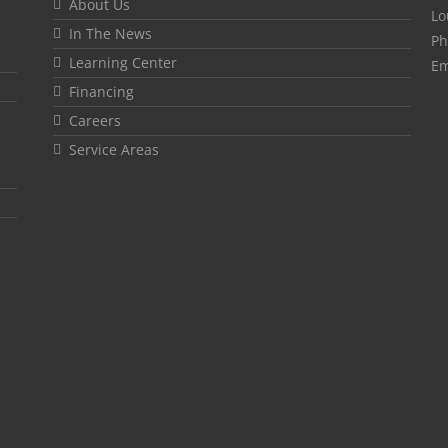
About Us
Lo
In The News
Ph
Learning Center
Em
Financing
Careers
Service Areas