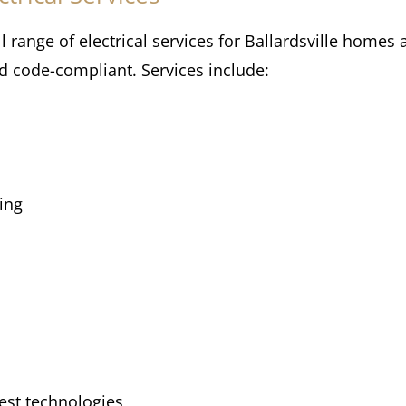
ll range of electrical services for Ballardsville home
nd code-compliant. Services include:
ing
test technologies