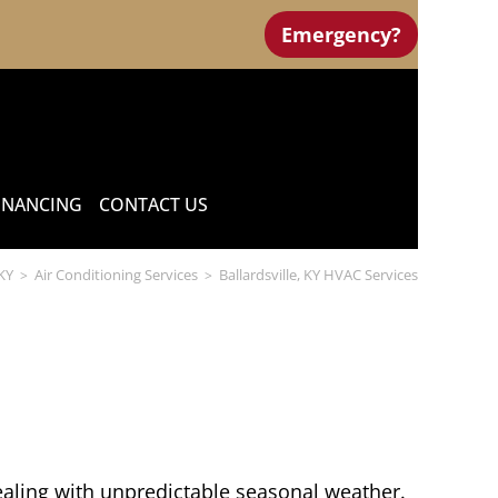
Emergency?
INANCING
CONTACT US
 KY
Air Conditioning Services
Ballardsville, KY HVAC Services
>
>
ealing with unpredictable seasonal weather.