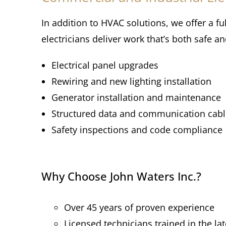
In addition to HVAC solutions, we offer a fu
electricians deliver work that’s both safe a
Electrical panel upgrades
Rewiring and new lighting installation
Generator installation and maintenance
Structured data and communication cabl
Safety inspections and code compliance
Why Choose John Waters Inc.?
Over 45 years of proven experience
Licensed technicians trained in the la