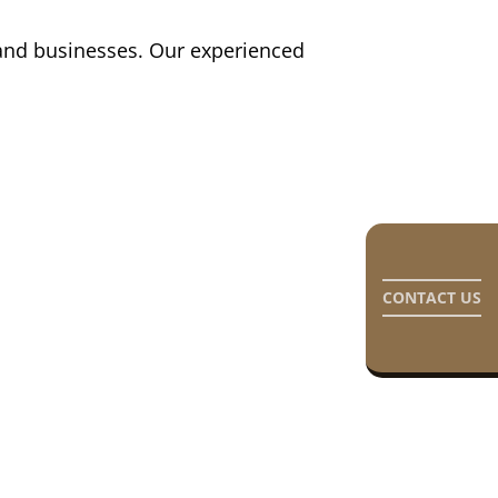
s and businesses. Our experienced
CONTACT US