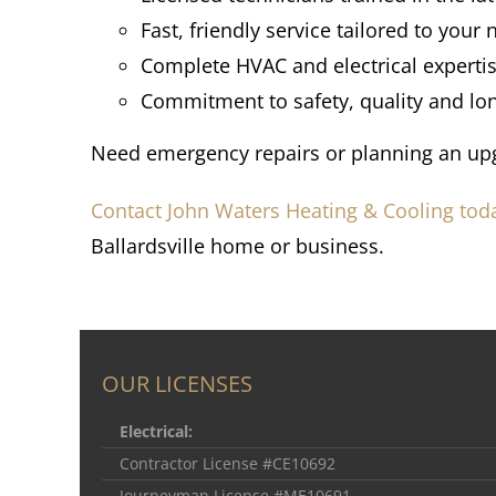
Fast, friendly service tailored to your
Complete HVAC and electrical experti
Commitment to safety, quality and lo
Need emergency repairs or planning an up
Contact John Waters Heating & Cooling tod
Ballardsville home or business.
OUR LICENSES
Electrical:
Contractor License #CE10692
Journeyman License #ME10691