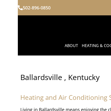
502-896-0850
ABOUT
HEATING & CO
Ballardsville , Kentucky
Heating and Air Conditioning S
Living in Ballardsville means enjoying the