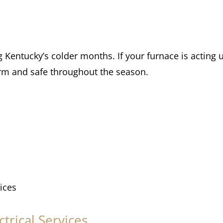
ng Kentucky’s colder months. If your furnace is acting
arm and safe throughout the season.
ices
trical Services