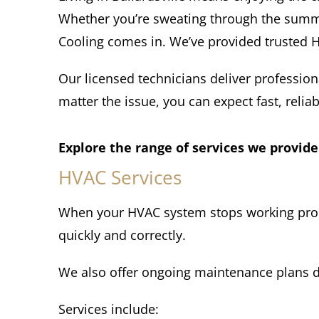
Whether you’re sweating through the summe
Cooling comes in. We’ve provided trusted HV
Our licensed technicians deliver profession
matter the issue, you can expect fast, reliab
Explore the range of services we provide
HVAC Services
When your HVAC system stops working properl
quickly and correctly.
We also offer ongoing maintenance plans d
Services include: