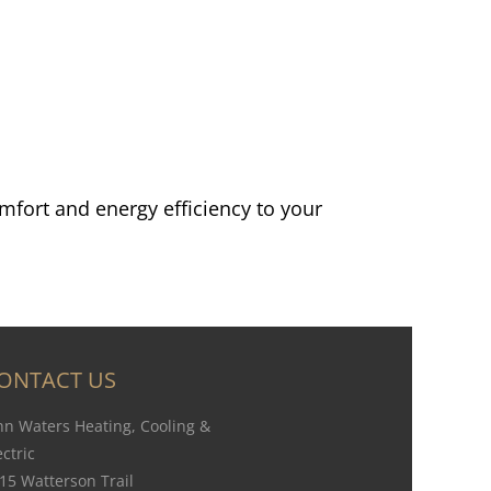
mfort and energy efficiency to your
ONTACT US
hn Waters Heating, Cooling &
ectric
15 Watterson Trail