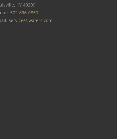
uisville, KY 40299
one:
502-896-0850
ail:
service@jwaters.com