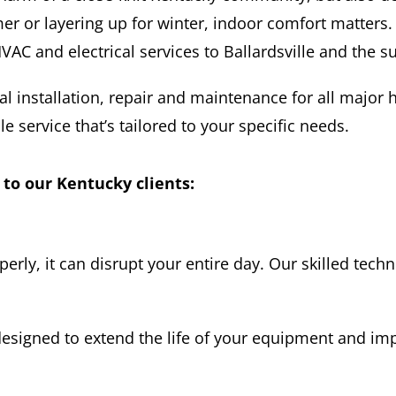
r or layering up for winter, indoor comfort matters.
AC and electrical services to Ballardsville and the s
al installation, repair and maintenance for all major 
le service that’s tailored to your specific needs.
 to our Kentucky clients:
y, it can disrupt your entire day. Our skilled techn
esigned to extend the life of your equipment and im