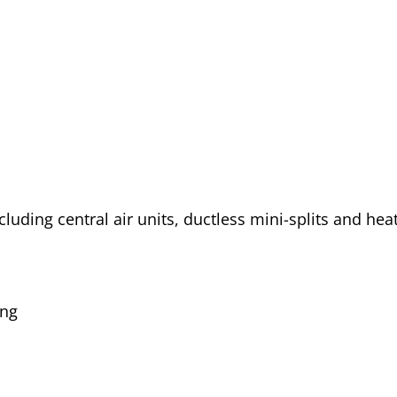
cluding central air units, ductless mini-splits and he
ing