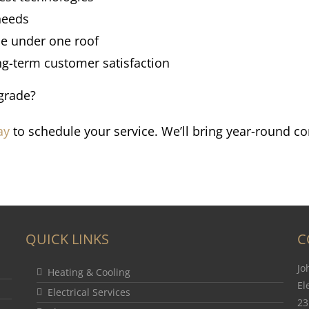
 needs
se under one roof
ng-term customer satisfaction
grade?
ay
to schedule your service. We’ll bring year-round co
QUICK LINKS
C
Jo
Heating & Cooling
El
Electrical Services
23