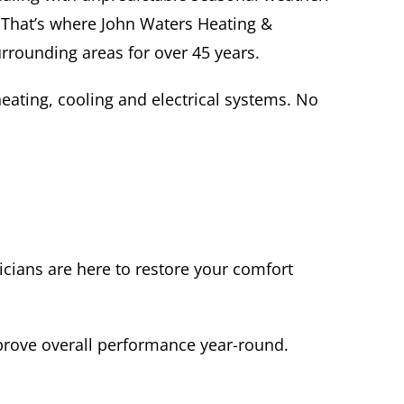
 That’s where John Waters Heating &
urrounding areas for over 45 years.
heating, cooling and electrical systems. No
icians are here to restore your comfort
prove overall performance year-round.