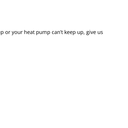
 up or your heat pump can’t keep up, give us