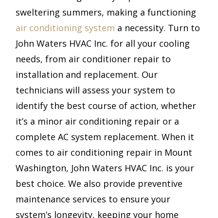
sweltering summers, making a functioning
air conditioning system
a necessity. Turn to
John Waters HVAC Inc. for all your cooling
needs, from air conditioner repair to
installation and replacement. Our
technicians will assess your system to
identify the best course of action, whether
it’s a minor air conditioning repair or a
complete AC system replacement. When it
comes to air conditioning repair in Mount
Washington, John Waters HVAC Inc. is your
best choice. We also provide preventive
maintenance services to ensure your
system’s longevity, keeping your home