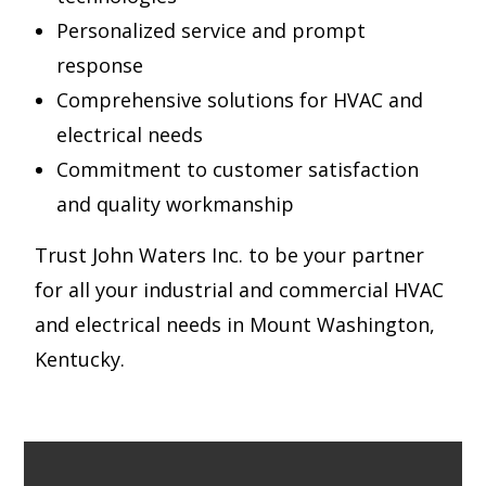
Personalized service and prompt
response
Comprehensive solutions for HVAC and
electrical needs
Commitment to customer satisfaction
and quality workmanship
Trust John Waters Inc. to be your partner
for all your industrial and commercial HVAC
and electrical needs in Mount Washington,
Kentucky.