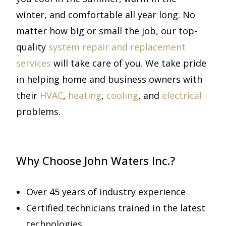
winter, and comfortable all year long. No
matter how big or small the job, our top-
quality
system repair and replacement
services
will take care of you. We take pride
in helping home and business owners with
their
HVAC
,
heating
,
cooling
, and
electrical
problems.
Why Choose John Waters Inc.?
Over 45 years of industry experience
Certified technicians trained in the latest
technologies