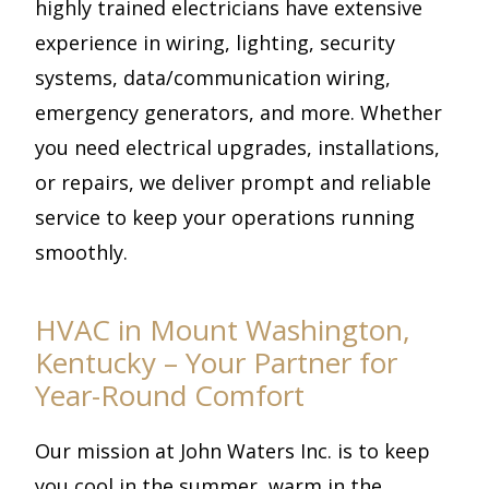
highly trained electricians have extensive
experience in wiring, lighting, security
systems, data/communication wiring,
emergency generators, and more. Whether
you need electrical upgrades, installations,
or repairs, we deliver prompt and reliable
service to keep your operations running
smoothly.
HVAC in Mount Washington,
Kentucky – Your Partner for
Year-Round Comfort
Our mission at John Waters Inc. is to keep
you cool in the summer, warm in the