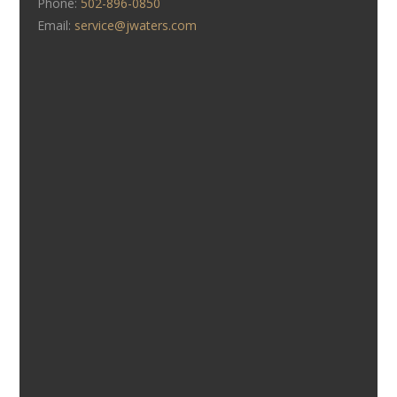
Phone:
502-896-0850
Email:
service@jwaters.com