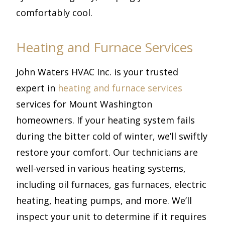
comfortably cool.
Heating and Furnace Services
John Waters HVAC Inc. is your trusted
expert in
heating and furnace services
services for Mount Washington
homeowners. If your heating system fails
during the bitter cold of winter, we’ll swiftly
restore your comfort. Our technicians are
well-versed in various heating systems,
including oil furnaces, gas furnaces, electric
heating, heating pumps, and more. We’ll
inspect your unit to determine if it requires