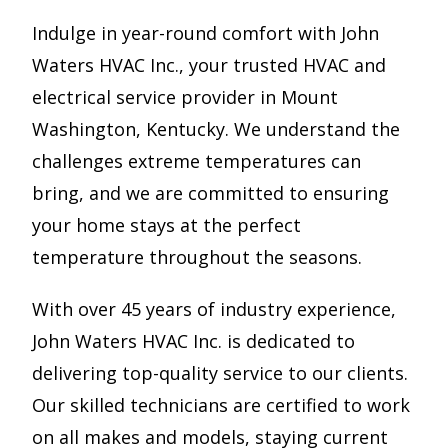
Indulge in year-round comfort with John
Waters HVAC Inc., your trusted HVAC and
electrical service provider in Mount
Washington, Kentucky. We understand the
challenges extreme temperatures can
bring, and we are committed to ensuring
your home stays at the perfect
temperature throughout the seasons.
With over 45 years of industry experience,
John Waters HVAC Inc. is dedicated to
delivering top-quality service to our clients.
Our skilled technicians are certified to work
on all makes and models, staying current