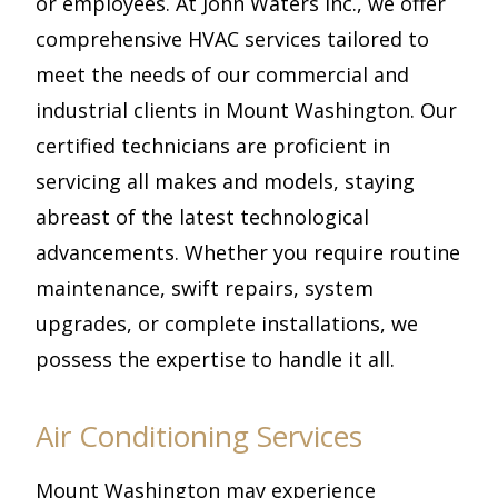
or employees. At John Waters Inc., we offer
comprehensive HVAC services tailored to
meet the needs of our commercial and
industrial clients in Mount Washington. Our
certified technicians are proficient in
servicing all makes and models, staying
abreast of the latest technological
advancements. Whether you require routine
maintenance, swift repairs, system
upgrades, or complete installations, we
possess the expertise to handle it all.
Air Conditioning Services
Mount Washington may experience