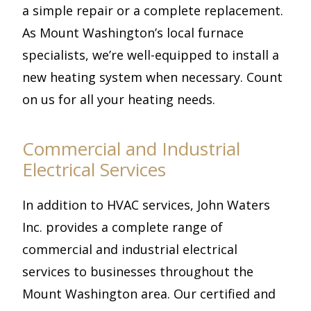
a simple repair or a complete replacement.
As Mount Washington’s local furnace
specialists, we’re well-equipped to install a
new heating system when necessary. Count
on us for all your heating needs.
Commercial and Industrial
Electrical Services
In addition to HVAC services, John Waters
Inc. provides a complete range of
commercial and industrial electrical
services to businesses throughout the
Mount Washington area. Our certified and