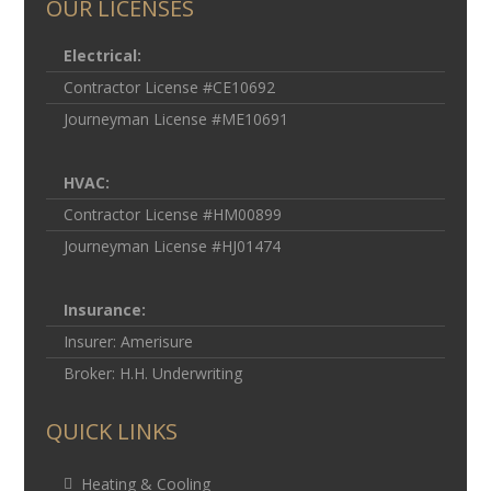
OUR LICENSES
Electrical:
Contractor License #CE10692
Journeyman License #ME10691
HVAC:
Contractor License #HM00899
Journeyman License #HJ01474
Insurance:
Insurer: Amerisure
Broker: H.H. Underwriting
QUICK LINKS
Heating & Cooling