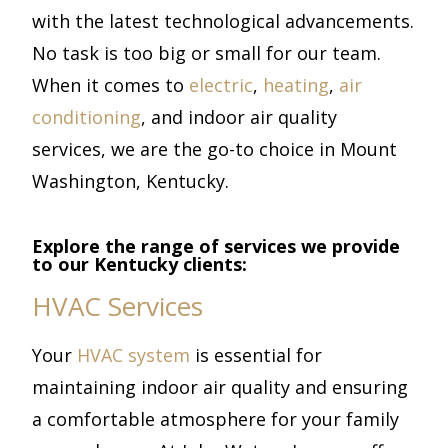
with the latest technological advancements.
No task is too big or small for our team.
When it comes to
electric
,
heating
,
air
conditioning
, and indoor air quality
services, we are the go-to choice in Mount
Washington, Kentucky.
Explore the range of services we provide
to our Kentucky clients:
HVAC Services
Your
HVAC system
is essential for
maintaining indoor air quality and ensuring
a comfortable atmosphere for your family