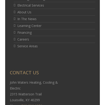
Electrical Services
About Us
In The News
Learning Center
Financing
Careers
Service Areas
CONTACT US
John Waters Heating, Cooling &
Electric
2315 Watterson Trail
Louisville, KY 40299